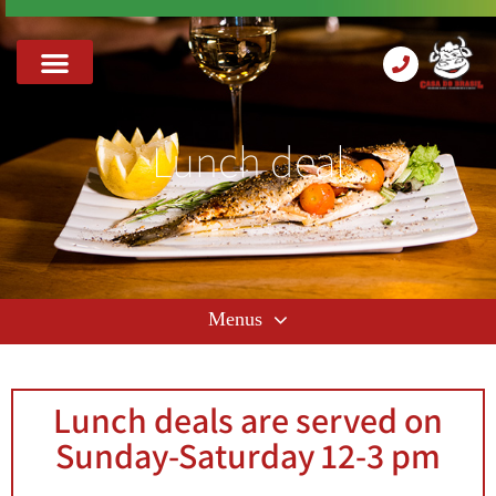
Lunch deal
Lunch deals are served on
Sunday-Saturday 12-3 pm