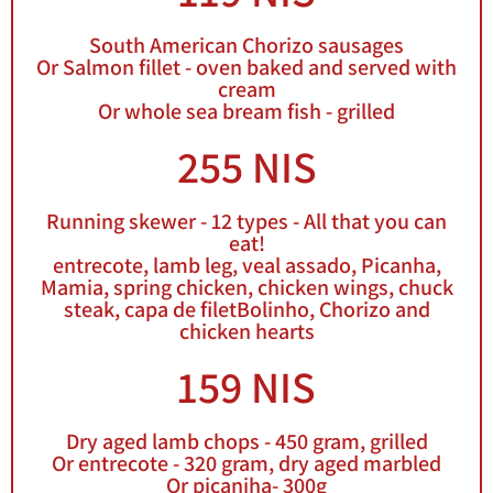
South American Chorizo sausages
Or Salmon fillet - oven baked and served with
cream
Or whole sea bream fish - grilled
255 NIS
Running skewer - 12 types - All that you can
eat!
entrecote, lamb leg, veal assado, Picanha,
Mamia, spring chicken, chicken wings, chuck
steak, capa de filetBolinho, Chorizo and
chicken hearts
159 NIS
Dry aged lamb chops - 450 gram, grilled
Or entrecote - 320 gram, dry aged marbled
Or picaniha- 300g