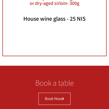
or dry-aged sirloin- 300g
House wine glass - 25 NIS
Lunch deals are not valid with Hever credit
card, Kranot Hashotrim credit card, vouchers
and coupons. Not valid with any other offer
Book a table
Book Now