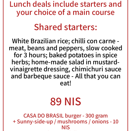
Lunch deals include starters and
your choice of a main course
Book a
Table
Shared starters:
Menu
White Brazilian rice; chilli con carne -
meat, beans and peppers, slow cooked
for 3 hours; baked potatoes in spice
herbs; home-made salad in mustard-
vinaigrette dressing, chimichuri sauce
and barbeque sauce - All that you can
eat!
89 NIS
CASA DO BRASIL burger - 300 gram
+ Sunny-side-up / mushrooms / onions - 10
NIS