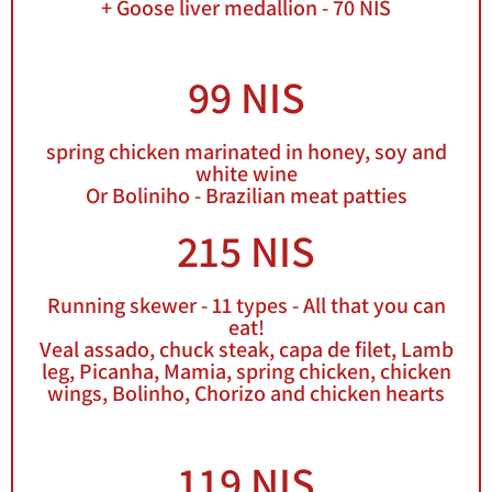
+ Goose liver medallion - 70 NIS
99 NIS
spring chicken marinated in honey, soy and
white wine
Or Boliniho - Brazilian meat patties
215 NIS
Running skewer - 11 types - All that you can
eat!
Veal assado, chuck steak, capa de filet, Lamb
leg, Picanha, Mamia, spring chicken, chicken
wings, Bolinho, Chorizo and chicken hearts
119 NIS