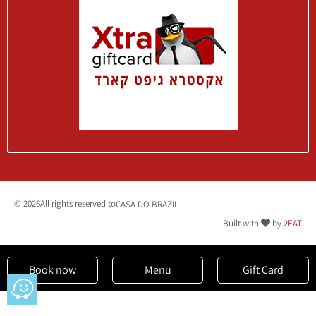
Book a
Table
Menu
© 2026All rights reserved to
CASA DO BRAZIL
Built with
by
2EAT
Book now
Menu
Gift Card