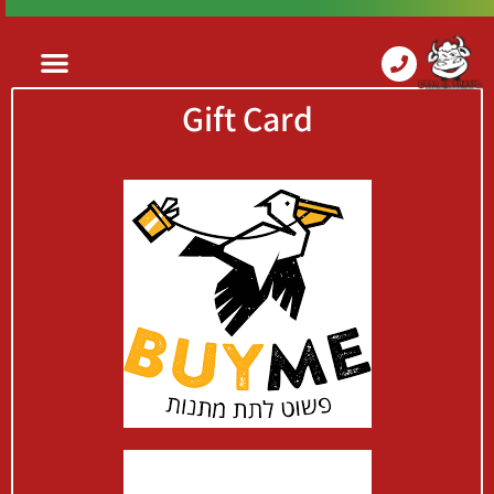
Gift Card