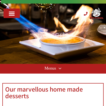
Desserts
Our marvellous home made
desserts