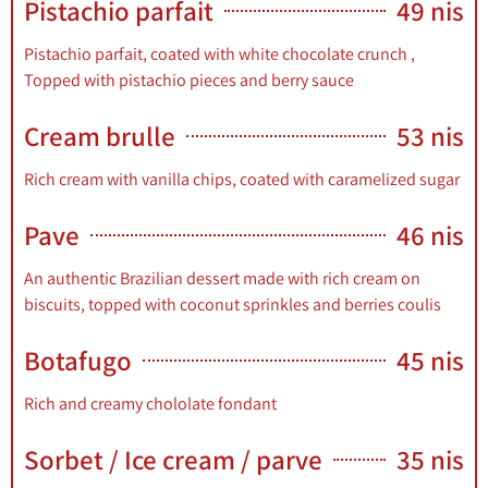
Pistachio parfait
49 nis
Book a
Pistachio parfait, coated with white chocolate crunch ,
Table
Topped with pistachio pieces and berry sauce
Cream brulle
53 nis
Menu
Rich cream with vanilla chips, coated with caramelized sugar
Pave
46 nis
An authentic Brazilian dessert made with rich cream on
biscuits, topped with coconut sprinkles and berries coulis
Botafugo
45 nis
Rich and creamy chololate fondant
Sorbet / Ice cream / parve
35 nis